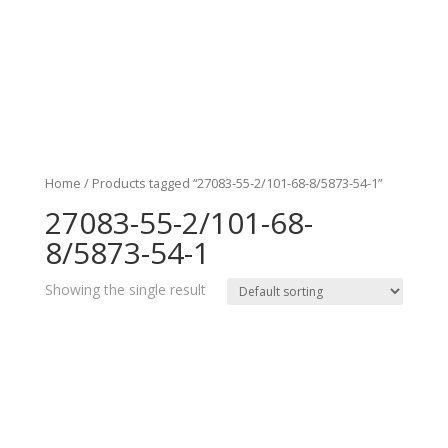
Home
/ Products tagged “27083-55-2/101-68-8/5873-54-1”
27083-55-2/101-68-
8/5873-54-1
Showing the single result