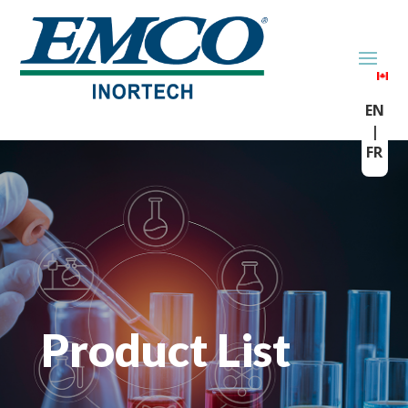
EN
|
FR
Product List