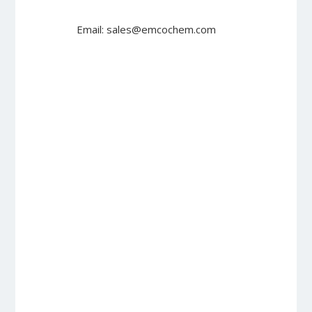
Email: sales@emcochem.com