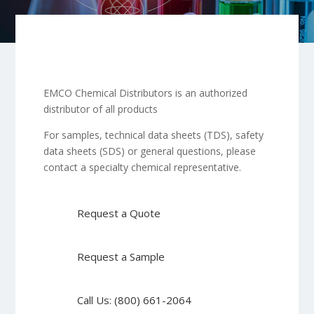
EMCO Chemical Distributors is an authorized
distributor of all products
For samples, technical data sheets (TDS), safety
data sheets (SDS) or general questions, please
contact a specialty chemical representative.
Request a Quote
Request a Sample
Call Us: (800) 661-2064