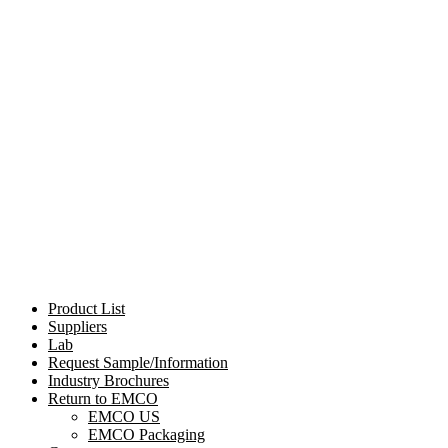
Product List
Suppliers
Lab
Request Sample/Information
Industry Brochures
Return to EMCO
EMCO US
EMCO Packaging