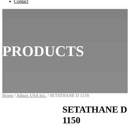
Contact
PRODUCTS
Home
/
Allnex USA Inc.
/ SETATHANE D 1150
SETATHANE D
1150