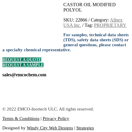
CASTOR OIL MODIFIED
POLYOL
SKU:
22866
Category:
Allnex
USA Inc.
Tag:
PROPRIETARY
For samples, technical data sheets
(TDS), safety data sheets (SDS) or
general questions, please contact
a specialty chemical representative.
REQUEST A QUOTE
REQUEST A SAMPLE
sales@emcochem.com
© 2022 EMCO-Inortech ULC. All rights reserved.
Terms & Conditions
|
Privacy Policy
Designed by
Windy City Web Designs
|
Strategies