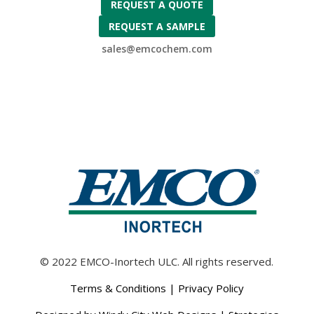
REQUEST A QUOTE
REQUEST A SAMPLE
sales@emcochem.com
© 2022 EMCO-Inortech ULC. All rights reserved.
Terms & Conditions
|
Privacy Policy