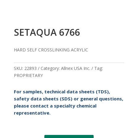
SETAQUA 6766
HARD SELF CROSSLINKING ACRYLIC
SKU:
22893
Category:
Allnex USA Inc.
Tag:
PROPRIETARY
For samples, technical data sheets (TDS),
safety data sheets (SDS) or general questions,
please contact a specialty chemical
representative.