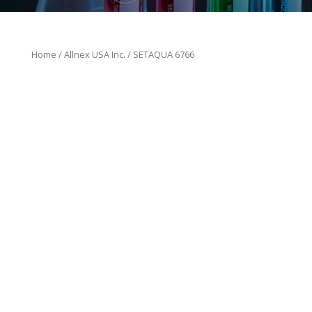
Home
/
Allnex USA Inc.
/ SETAQUA 6766