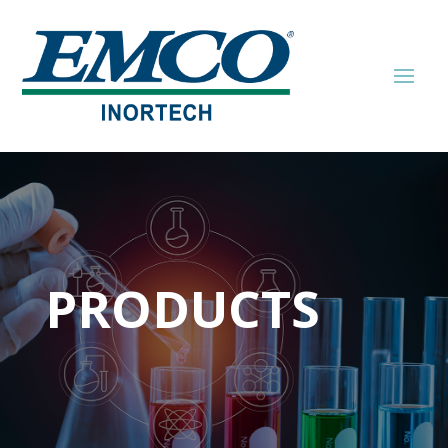
PRODUCTS