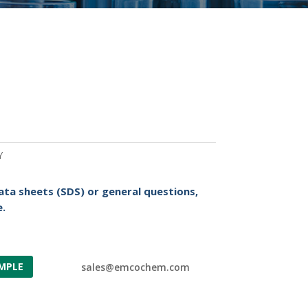
Y
ata sheets (SDS) or general questions,
.
MPLE
sales@emcochem.com