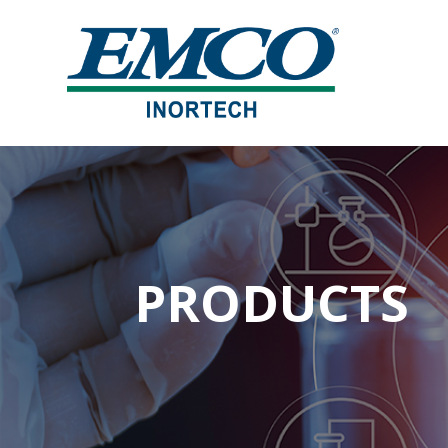
PRODUCTS