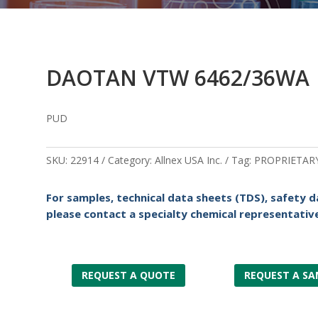
DAOTAN VTW 6462/36WA
PUD
SKU:
22914
Category:
Allnex USA Inc.
Tag:
PROPRIETAR
For samples, technical data sheets (TDS), safety d
please contact a specialty chemical representative
REQUEST A QUOTE
REQUEST A SA