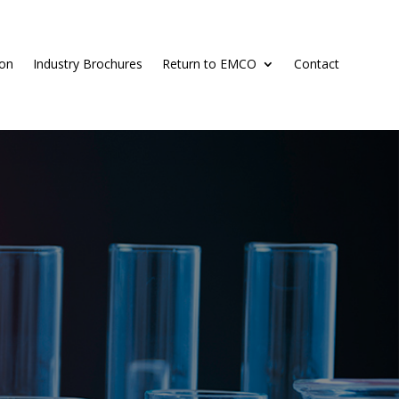
ion
Industry Brochures
Return to EMCO
Contact