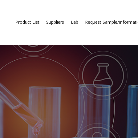
Product List
Suppliers
Lab
Request Sample/Informat