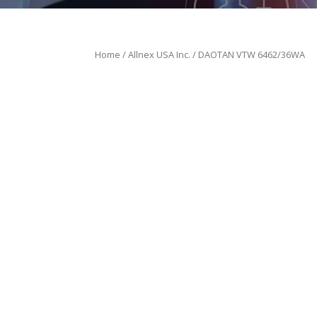
Home
/
Allnex USA Inc.
/ DAOTAN VTW 6462/36WA