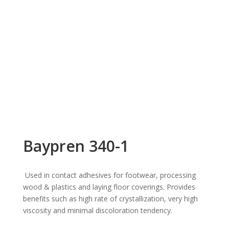
Baypren 340-1
Used in contact adhesives for footwear, processing
wood & plastics and laying floor coverings. Provides
benefits such as high rate of crystallization, very high
viscosity and minimal discoloration tendency.