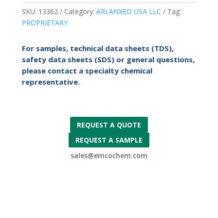
SKU:
13362
Category:
ARLANXEO USA LLC
Tag:
PROPRIETARY
For samples, technical data sheets (TDS),
safety data sheets (SDS) or general questions,
please contact a specialty chemical
representative.
REQUEST A QUOTE
REQUEST A SAMPLE
sales@emcochem.com