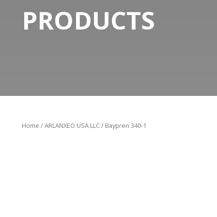
PRODUCTS
Home
/
ARLANXEO USA LLC
/ Baypren 340-1