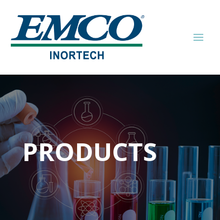
PRODUCTS