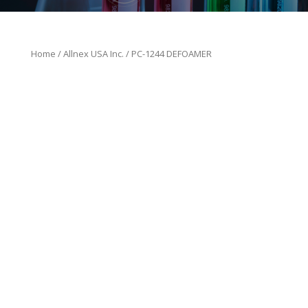
Home
/
Allnex USA Inc.
/ PC-1244 DEFOAMER