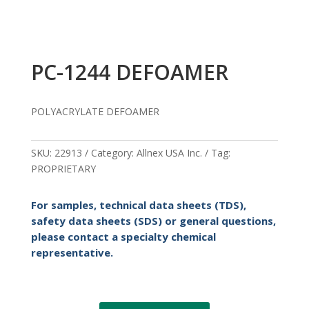
PC-1244 DEFOAMER
POLYACRYLATE DEFOAMER
SKU:
22913
Category:
Allnex USA Inc.
Tag:
PROPRIETARY
For samples, technical data sheets (TDS),
safety data sheets (SDS) or general questions,
please contact a specialty chemical
representative.