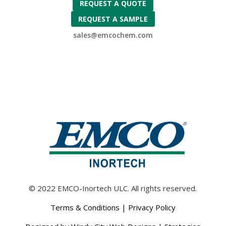
REQUEST A QUOTE
REQUEST A SAMPLE
sales@emcochem.com
© 2022 EMCO-Inortech ULC. All rights reserved.
Terms & Conditions
|
Privacy Policy