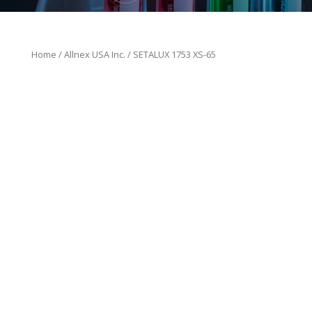
Home
/
Allnex USA Inc.
/ SETALUX 1753 XS-65