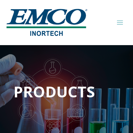
PRODUCTS