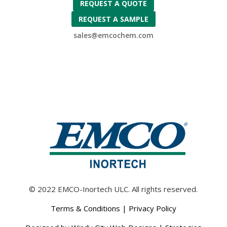
REQUEST A QUOTE
REQUEST A SAMPLE
sales@emcochem.com
© 2022 EMCO-Inortech ULC. All rights reserved.
Terms & Conditions
|
Privacy Policy