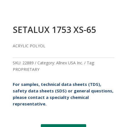
SETALUX 1753 XS-65
ACRYLIC POLYOL
SKU:
22889
Category:
Allnex USA Inc.
Tag:
PROPRIETARY
For samples, technical data sheets (TDS),
safety data sheets (SDS) or general questions,
please contact a specialty chemical
representative.