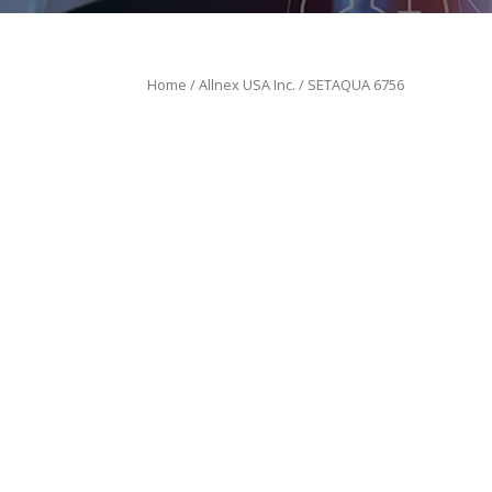
Home
/
Allnex USA Inc.
/ SETAQUA 6756