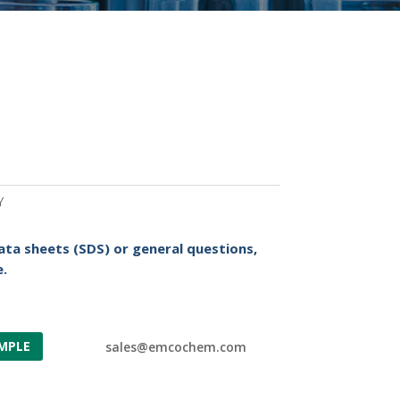
Y
ata sheets (SDS) or general questions,
.
MPLE
sales@emcochem.com