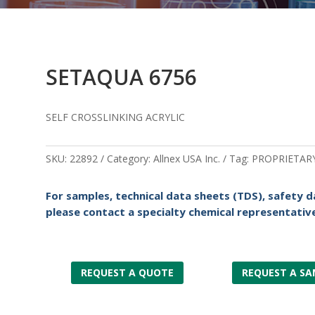
SETAQUA 6756
SELF CROSSLINKING ACRYLIC
SKU:
22892
Category:
Allnex USA Inc.
Tag:
PROPRIETAR
For samples, technical data sheets (TDS), safety d
please contact a specialty chemical representative
REQUEST A QUOTE
REQUEST A SA