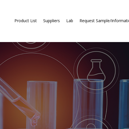
Product List
Suppliers
Lab
Request Sample/Informat