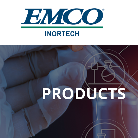
PRODUCTS