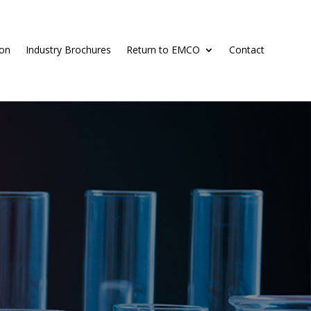
ion
Industry Brochures
Return to EMCO
Contact