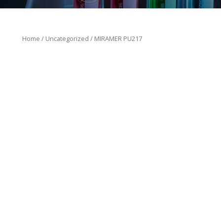
Home
/
Uncategorized
/ MIRAMER PU217