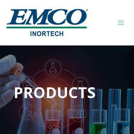
PRODUCTS