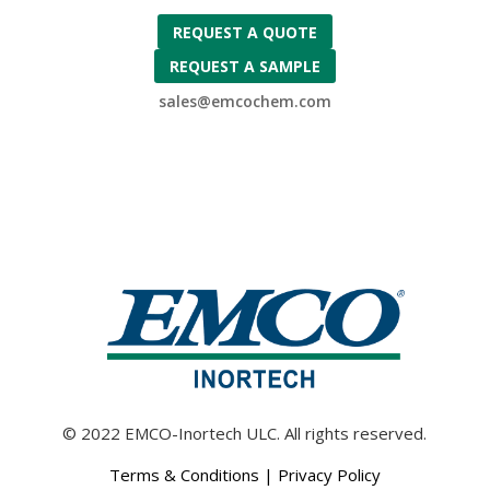
REQUEST A QUOTE
REQUEST A SAMPLE
sales@emcochem.com
© 2022 EMCO-Inortech ULC. All rights reserved.
Terms & Conditions
|
Privacy Policy