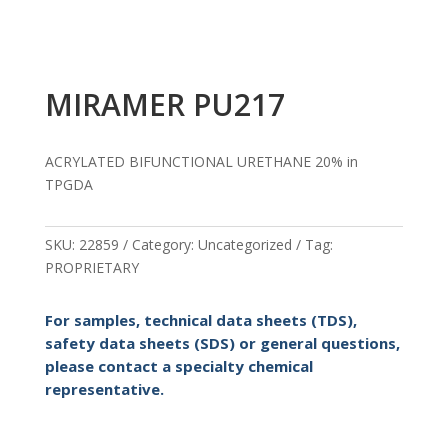
MIRAMER PU217
ACRYLATED BIFUNCTIONAL URETHANE 20% in
TPGDA
SKU:
22859
Category:
Uncategorized
Tag:
PROPRIETARY
For samples, technical data sheets (TDS),
safety data sheets (SDS) or general questions,
please contact a specialty chemical
representative.