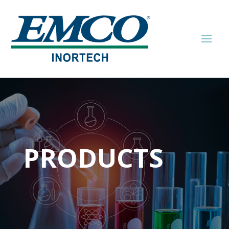
PRODUCTS