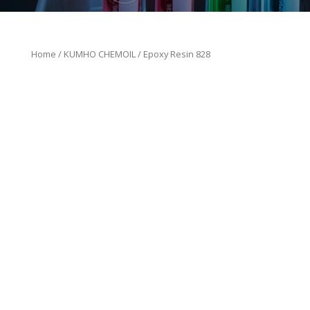
Home
/
KUMHO CHEMOIL
/ Epoxy Resin 828