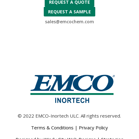
REQUEST A QUOTE
REQUEST A SAMPLE
sales@emcochem.com
© 2022 EMCO-Inortech ULC. All rights reserved.
Terms & Conditions
|
Privacy Policy