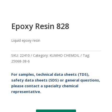
Epoxy Resin 828
Liquid epoxy resin
SKU:
22410
Category:
KUMHO CHEMOIL
Tag:
25068-38-6
For samples, technical data sheets (TDS),
safety data sheets (SDS) or general questions,
please contact a specialty chemical
representative.