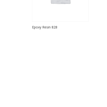
Epoxy Resin 828