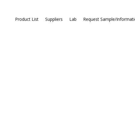
Product List
Suppliers
Lab
Request Sample/Informat