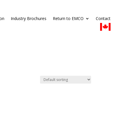
ion
Industry Brochures
Return to EMCO
Contact