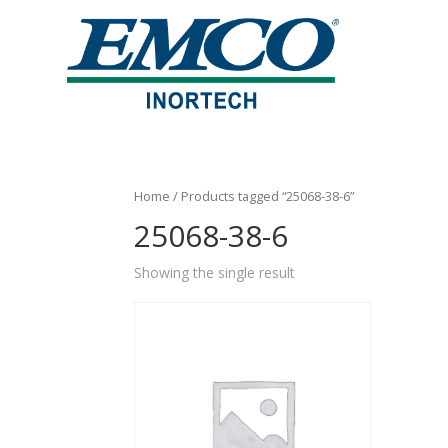
Home
/ Products tagged “25068-38-6”
25068-38-6
Showing the single result