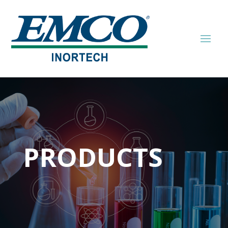
PRODUCTS