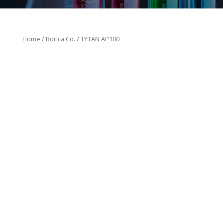
Home
/
Borica Co.
/ TYTAN AP100