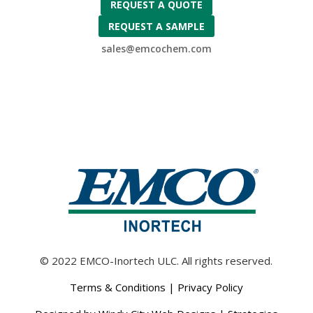
REQUEST A QUOTE
REQUEST A SAMPLE
sales@emcochem.com
© 2022 EMCO-Inortech ULC. All rights reserved.
Terms & Conditions
|
Privacy Policy