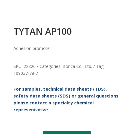
TYTAN AP100
Adhesion promoter
SKU:
22826
Categories:
Borica Co.
,
Ltd.
Tag:
109037-78-7
For samples, technical data sheets (TDS),
safety data sheets (SDS) or general questions,
please contact a specialty chemical
representative.