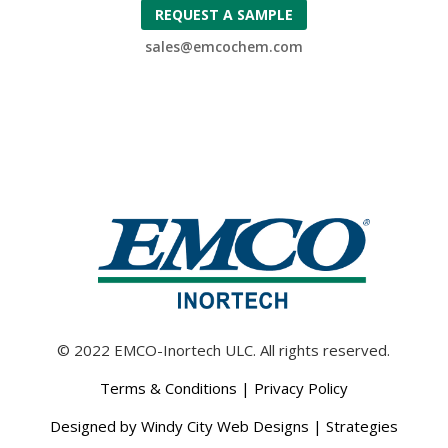
REQUEST A SAMPLE
sales@emcochem.com
© 2022 EMCO-Inortech ULC. All rights reserved.
Terms & Conditions
|
Privacy Policy
Designed by
Windy City Web Designs
|
Strategies