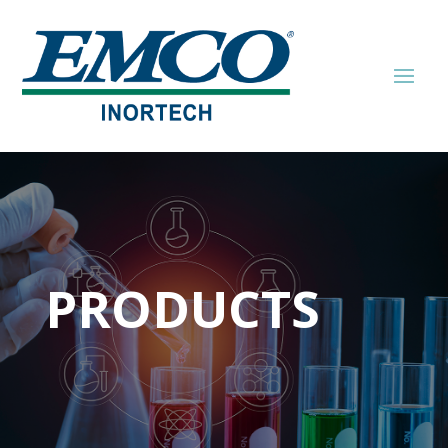
PRODUCTS