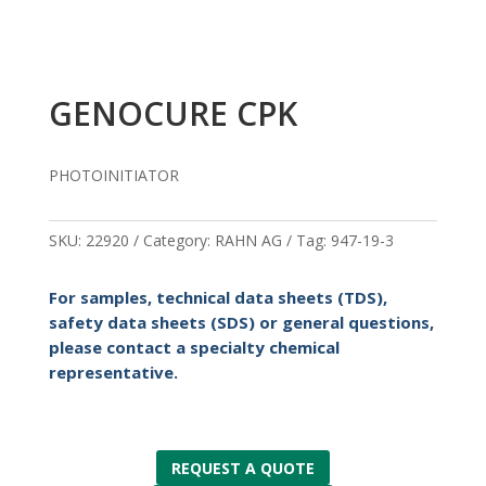
GENOCURE CPK
PHOTOINITIATOR
SKU:
22920
Category:
RAHN AG
Tag:
947-19-3
For samples, technical data sheets (TDS),
safety data sheets (SDS) or general questions,
please contact a specialty chemical
representative.
REQUEST A QUOTE