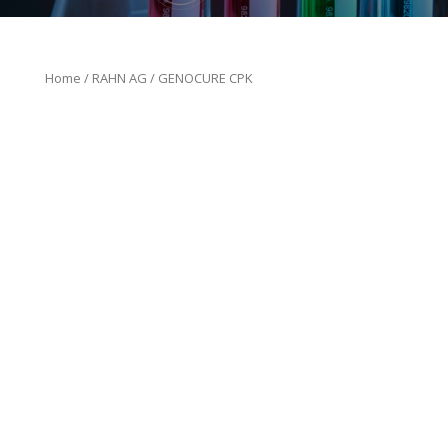
Home
/
RAHN AG
/ GENOCURE CPK