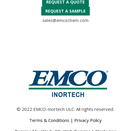
REQUEST A QUOTE
REQUEST A SAMPLE
sales@emcochem.com
© 2022 EMCO-Inortech ULC. All rights reserved.
Terms & Conditions
|
Privacy Policy