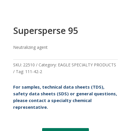
Supersperse 95
Neutralizing agent
SKU:
22510
Category:
EAGLE SPECIALTY PRODUCTS
Tag:
111-42-2
For samples, technical data sheets (TDS),
safety data sheets (SDS) or general questions,
please contact a specialty chemical
representative.