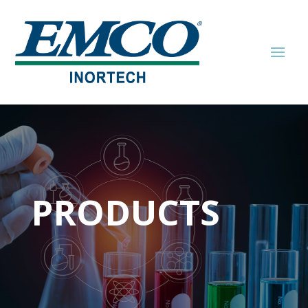
PRODUCTS