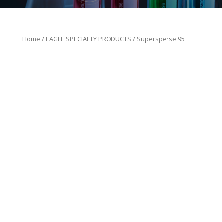
Home
/
EAGLE SPECIALTY PRODUCTS
/ Supersperse 95