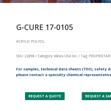
G-CURE 17-0105
ACRYLIC POLYOL
SKU:
22898
Category:
Allnex USA Inc.
Tag:
PROPRIETAR
For samples, technical data sheets (TDS), safety d
please contact a specialty chemical representative
REQUEST A QUOTE
REQUEST A SA