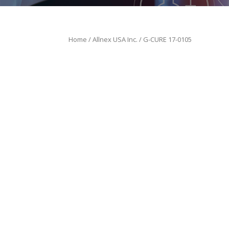
Home
/
Allnex USA Inc.
/ G-CURE 17-0105