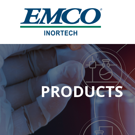
PRODUCTS