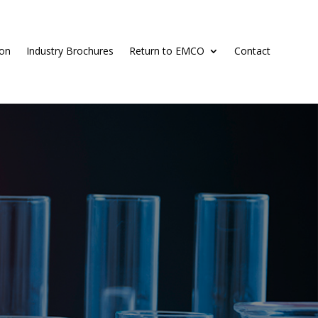
ion
Industry Brochures
Return to EMCO
Contact