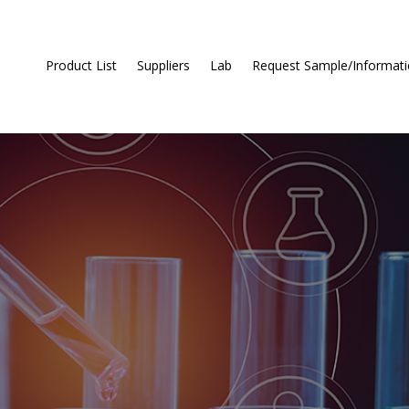
Product List
Suppliers
Lab
Request Sample/Informat