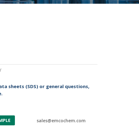
Y
ata sheets (SDS) or general questions,
.
MPLE
sales@emcochem.com