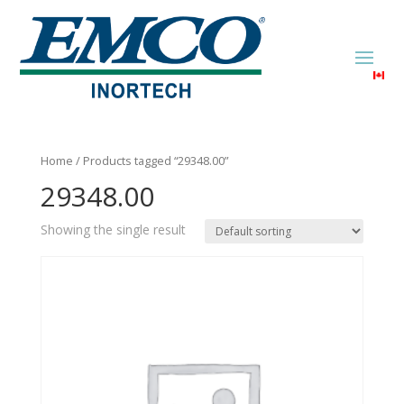
Home
/ Products tagged “29348.00”
29348.00
Showing the single result