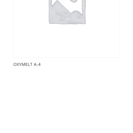
OXYMELT A-4