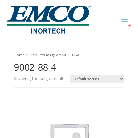
Home
/ Products tagged “9002-88-4”
9002-88-4
Showing the single result