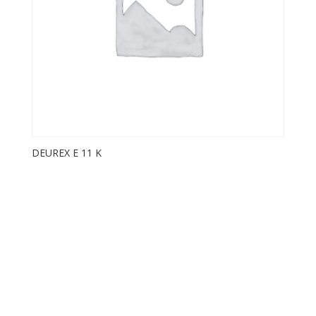
DEUREX E 11 K