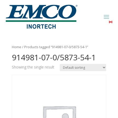
Home
/ Products tagged “914981-07-0/5873-54-1”
914981-07-0/5873-54-1
Showing the single result