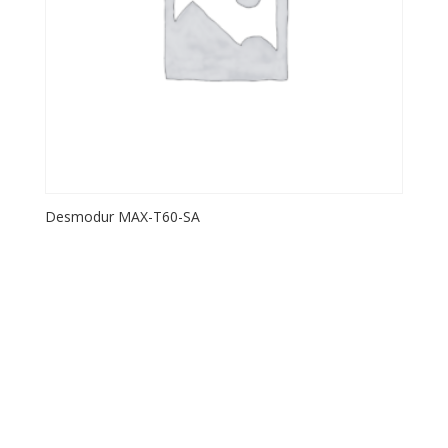
Desmodur MAX-T60-SA